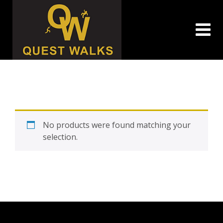
Skip
to
content
No products were found matching your
selection.