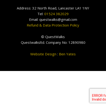
Address: 32 North Road, Lancaster LA1 1NY
Tel:
01524 382029
Email: questwalks@gmail.com
Refund & Data Protection Policy
© QuestWalks
Questwalksltd. Company No: 12890980
Website Design
:
Ben Yates