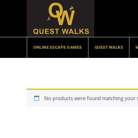
Skip
to
content
ONLINE ESCAPE GAMES
QUEST WALKS
No products were found matching your s