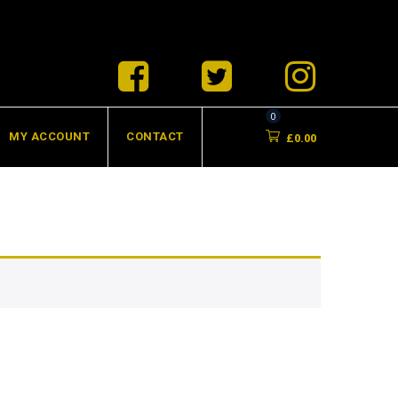
0
MY ACCOUNT
CONTACT
£
0.00