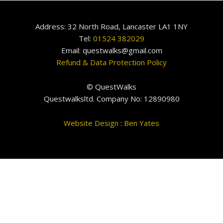
Address: 32 North Road, Lancaster LA1 1NY
Tel:
01524 382029
Email: questwalks@gmail.com
Refund & Data Protection Policy
© QuestWalks
Questwalksltd. Company No: 12890980
Website Design
:
Ben Yates