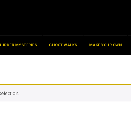
MURDER MYSTERIES
GHOST WALKS
MAKE YOUR OWN
election.