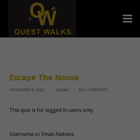
Skip
to
content
Escape The Noose
NOVEMBER 9, 2020
ADMIN
NO COMMENTS
This quiz is for logged in users only.
Username or Email Address