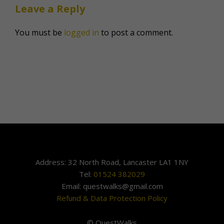
Leave a Reply
You must be
logged in
to post a comment.
Address: 32 North Road, Lancaster LA1 1NY
Tel:
01524 382029
Email: questwalks@gmail.com
Refund & Data Protection Policy
© QuestWalks