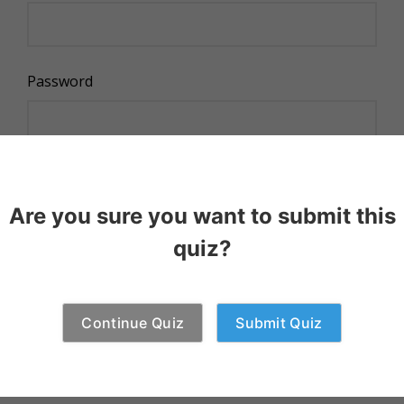
Password
Remember Me
Are you sure you want to submit this
quiz?
Continue Quiz
Submit Quiz