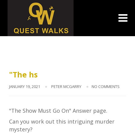
Skip
to
content
"The hs
JANUARY 19, 2021
PETER MCGARRY
NO COMMENTS
"The Show Must Go On" Answer page.
Can you work out this intriguing murder
mystery?