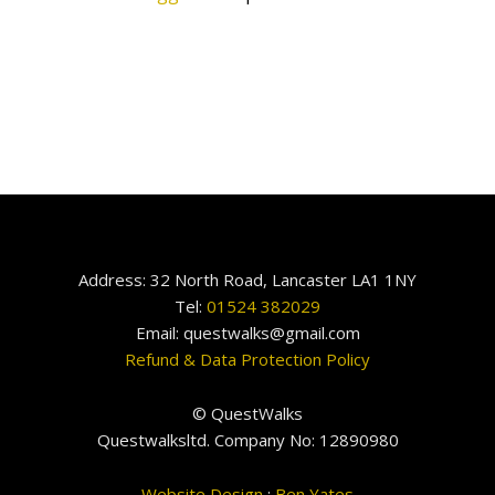
Address: 32 North Road, Lancaster LA1 1NY
Tel:
01524 382029
Email: questwalks@gmail.com
Refund & Data Protection Policy
© QuestWalks
Questwalksltd. Company No: 12890980
Website Design
:
Ben Yates