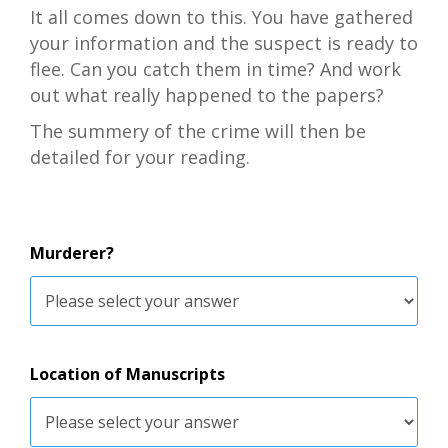
It all comes down to this. You have gathered
your information and the suspect is ready to
flee. Can you catch them in time? And work
out what really happened to the papers?
The summery of the crime will then be
detailed for your reading.
Murderer?
Location of Manuscripts