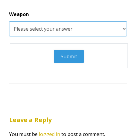
Weapon
Leave a Reply
You must be
logged in
to post a comment.